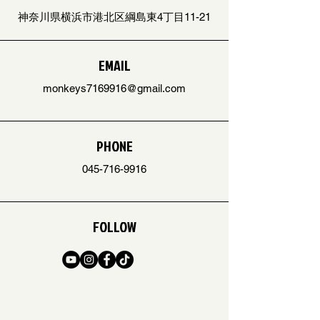
神奈川県横浜市港北区綱島東4丁目11-21
EMAIL
monkeys7169916@gmail.com
PHONE
045-716-9916
FOLLOW