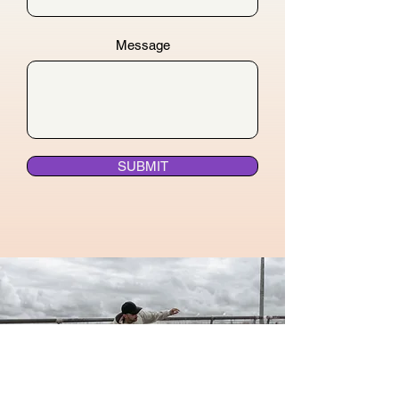
Message
SUBMIT