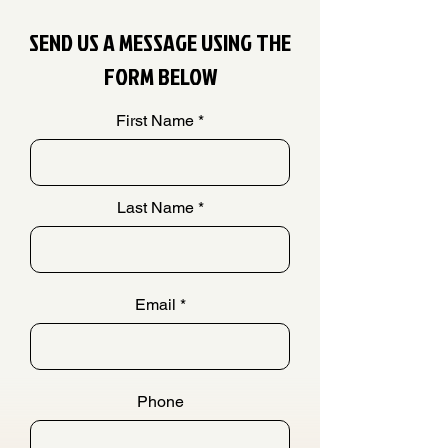
SEND US A MESSAGE USING THE
FORM BELOW
First Name
Last Name
Email
Phone