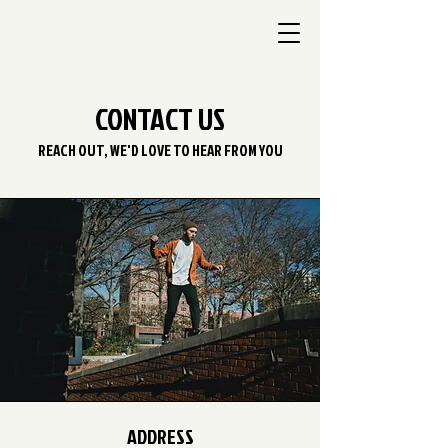
CONTACT US
REACH OUT, WE'D LOVE TO HEAR FROM YOU
ADDRESS